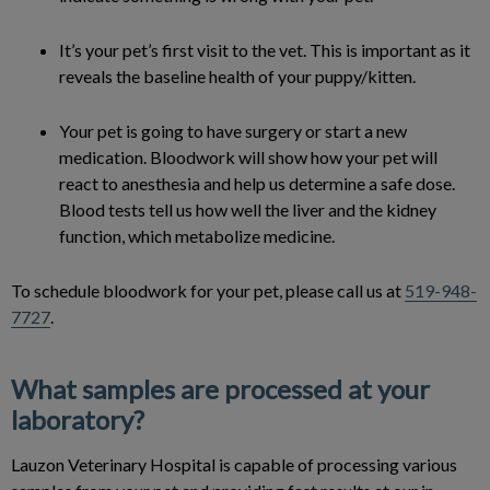
It’s your pet’s first visit to the vet. This is important as it
reveals the baseline health of your puppy/kitten.
Your pet is going to have surgery or start a new
medication. Bloodwork will show how your pet will
react to anesthesia and help us determine a safe dose.
Blood tests tell us how well the liver and the kidney
function, which metabolize medicine.
To schedule bloodwork for your pet, please call us at
519-948-
7727
.
What samples are processed at your
laboratory?
Lauzon Veterinary Hospital is capable of processing various