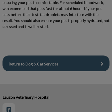
ensuring your pet is comfortable. For scheduled bloodwork,
we recommend that pets fast for about 6 hours. If your pet
eats before their test, fat droplets may interfere with the
result. You should also ensure your pet is properly hydrated, not
stressed and is well-rested.
Return to Dog & Cat Services
Lauzon Veterinary Hospital