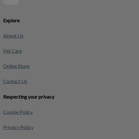
Explore
About Us
Pet Care
Online Store
Contact Us
Respecting your privacy
Cookie Policy
Privacy Policy