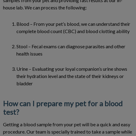
samples from your pet and providing fast results at our in-
house lab. We can process the following:
Blood – From your pet’s blood, we can understand their
complete blood count (CBC) and blood clotting ability
Stool – Fecal exams can diagnose parasites and other
health issues
Urine – Evaluating your loyal companion’s urine shows
their hydration level and the state of their kidneys or
bladder
How can I prepare my pet for a blood
test?
Getting a blood sample from your pet will be a quick and easy
procedure. Our team is specially trained to take a sample while