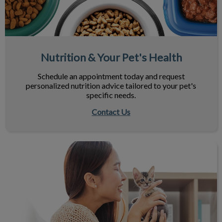
Nutrition & Your Pet's Health
Schedule an appointment today and request
personalized nutrition advice tailored to your pet's
specific needs.
Contact Us
Maximize Your Next Vet Visit!