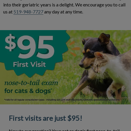
into their geriatric years is a delight. We encourage you to call
us at
519-948-7727
any day at any time.
First visits are just $95!
New to our practice? Your cat or dog's first nose-to-tail