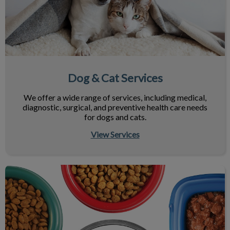
Dog & Cat Services
We offer a wide range of services, including medical,
diagnostic, surgical, and preventive health care needs
for dogs and cats.
View Services
Nutrition & Your Pet's Health