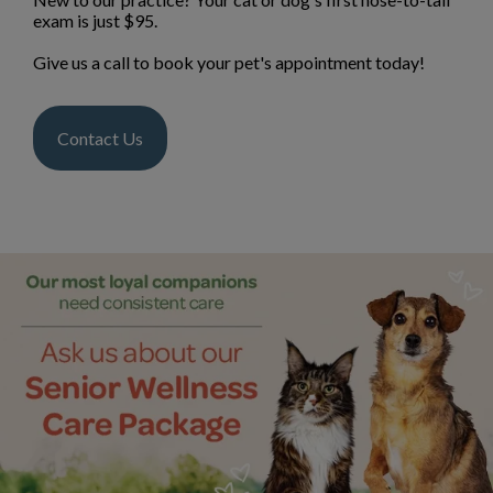
exam is just $95.
Give us a call to book your pet's appointment today!
Contact Us