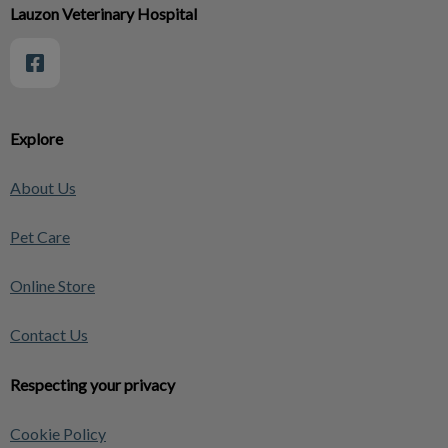
Lauzon Veterinary Hospital
Explore
About Us
Pet Care
Online Store
Contact Us
Respecting your privacy
Cookie Policy