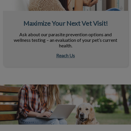
Maximize Your Next Vet Visit!
Ask about our parasite prevention options and
wellness testing – an evaluation of your pet’s current
health.
Reach Us