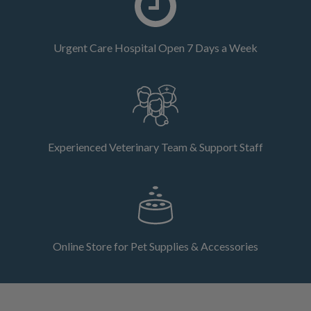
Urgent Care Hospital Open 7 Days a Week
Experienced Veterinary Team & Support Staff
Online Store for Pet Supplies & Accessories