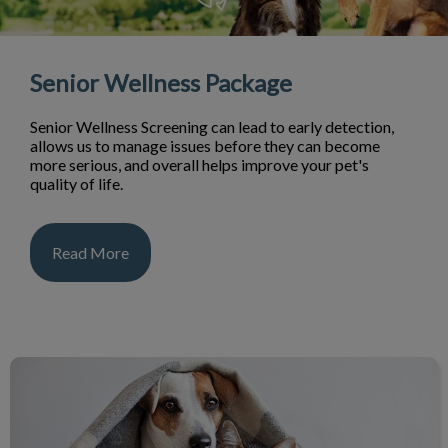
Senior Wellness Package
Senior Wellness Screening can lead to early detection,
allows us to manage issues before they can become
more serious, and overall helps improve your pet's
quality of life.
Read More
Dog & Cat Services