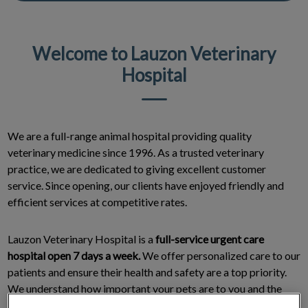
Welcome to Lauzon Veterinary
Hospital
We are a full-range animal hospital providing quality
veterinary medicine since 1996. As a trusted veterinary
practice, we are dedicated to giving excellent customer
service. Since opening, our clients have enjoyed friendly and
efficient services at competitive rates.
Lauzon Veterinary Hospital is a
full-service urgent care
hospital open 7 days a week.
We offer personalized care to our
patients and ensure their health and safety are a top priority.
We understand how important your pets are to you and the
deep bonds you share with them. This is why we treat them the