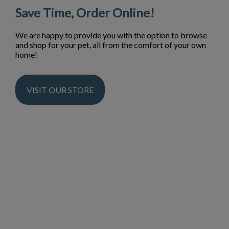
Save Time, Order Online!
We are happy to provide you with the option to browse
and shop for your pet, all from the comfort of your own
home!
VISIT OUR STORE