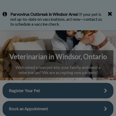
IvcPractices.HeaderNav.Search.Label
Parvovirus Outbreak in Windsor Area!
If your pet is
Submit
not up-to-date on vaccinations, act now—contact us
to schedule a vaccine check.
Veterinarian in Windsor, Ontario
Welcomed a new pet into your family and need a
veterinarian? We are accepting new patients!
Register Your Pet
Book an Appointment